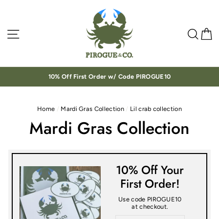
Skip
to
content
Site navigation
Sea
C
10% Off First Order w/ Code PIROGUE10
Home
/
Mardi Gras Collection
/
Lil crab collection
Mardi Gras Collection
10% Off Your
First Order!
Use code PIROGUE10
at checkout.