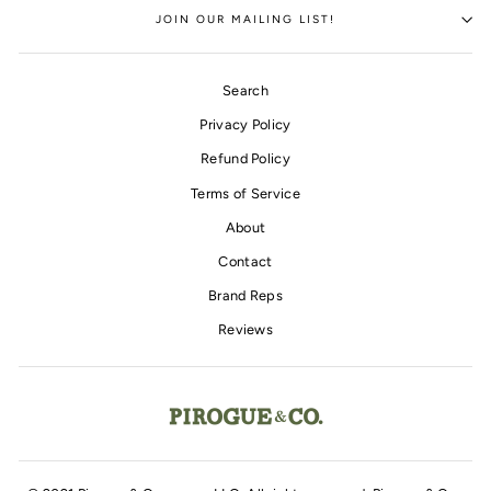
JOIN OUR MAILING LIST!
Search
Privacy Policy
Refund Policy
Terms of Service
About
Contact
Brand Reps
Reviews