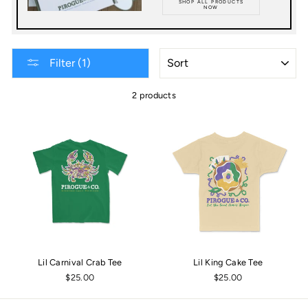
SHOP ALL PRODUCTS
NOW
SORT
Filter (1)
2 products
Lil Carnival Crab Tee
Lil King Cake Tee
$25.00
$25.00