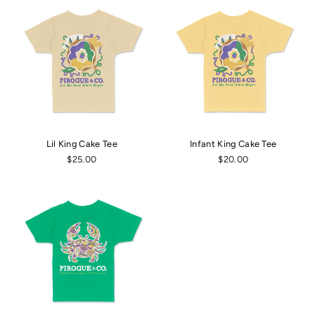
Lil King Cake Tee
Infant King Cake Tee
$25.00
$20.00