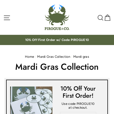
Skip
to
content
Site navigation
Sea
C
10% Off First Order w/ Code PIROGUE10
Home
/
Mardi Gras Collection
/
Mardi gras
Mardi Gras Collection
10% Off Your
First Order!
Use code PIROGUE10
at checkout.