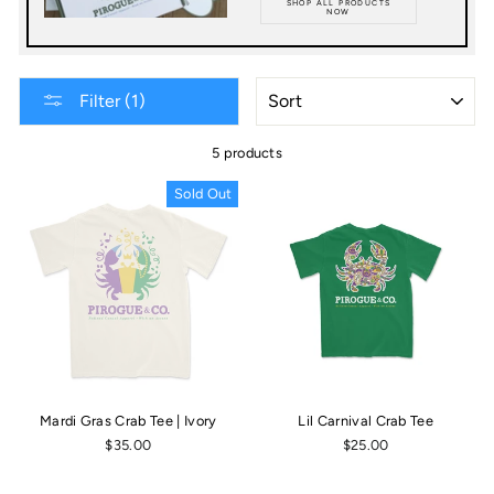
SHOP ALL PRODUCTS
NOW
SORT
Filter (1)
5 products
Sold Out
Mardi Gras Crab Tee | Ivory
Lil Carnival Crab Tee
$35.00
$25.00