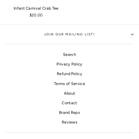
Infant Carnival Crab Tee
$20.00
JOIN OUR MAILING LIST!
Search
Privacy Policy
Refund Policy
Terms of Service
About
Contact
Brand Reps
Reviews