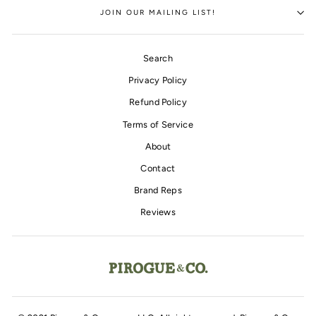
JOIN OUR MAILING LIST!
Search
Privacy Policy
Refund Policy
Terms of Service
About
Contact
Brand Reps
Reviews