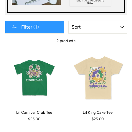
SHOP ALL PRODUCTS
NOW
SORT
Filter (1)
2 products
Lil Carnival Crab Tee
Lil King Cake Tee
$25.00
$25.00