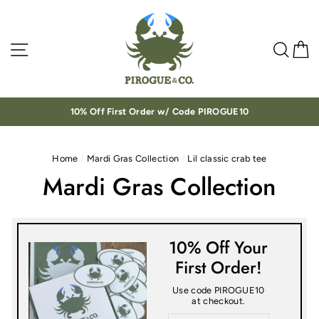
Skip
to
content
Site navigation
Sea
C
10% Off First Order w/ Code PIROGUE10
Home
/
Mardi Gras Collection
/
Lil classic crab tee
Mardi Gras Collection
10% Off Your
First Order!
Use code PIROGUE10
at checkout.