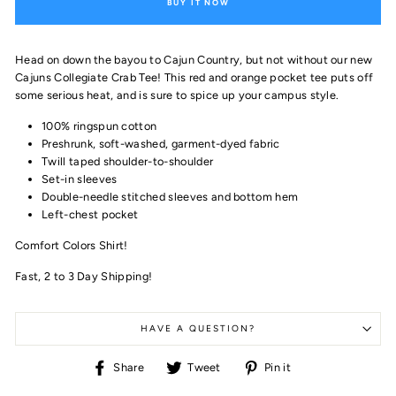
BUY IT NOW
Head on down the bayou to Cajun Country, but not without our new
Cajuns Collegiate Crab Tee! This red and orange pocket tee puts off
some serious heat, and is sure to spice up your campus style.
100% ringspun cotton
Preshrunk, soft-washed, garment-dyed fabric
Twill taped shoulder-to-shoulder
Set-in sleeves
Double-needle stitched sleeves and bottom hem
Left-chest pocket
Comfort Colors Shirt!
Fast, 2 to 3 Day Shipping!
HAVE A QUESTION?
Share
Tweet
Pin
Share
Tweet
Pin it
on
on
on