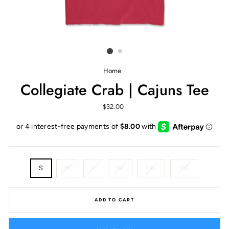
Home
/
Collegiate Crab | Cajuns Tee
Regular
$32.00
price
SIZE
S
M
L
XL
2XL
3XL
ADD TO CART