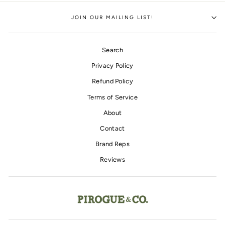
Facebook
Twitter
Pinterest
JOIN OUR MAILING LIST!
Search
Privacy Policy
Refund Policy
Terms of Service
About
Contact
Brand Reps
Reviews