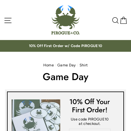
Skip
to
content
Site navigation
Sea
C
10% Off First Order w/ Code PIROGUE10
Home
/
Game Day
/
Shirt
Game Day
10% Off Your
First Order!
Use code PIROGUE10
at checkout.