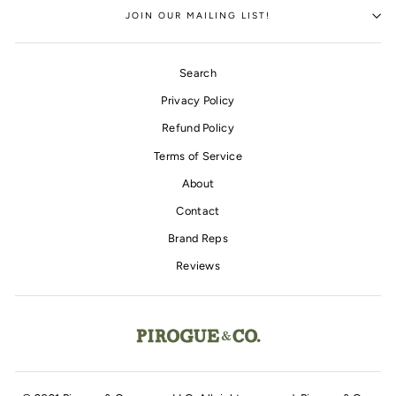
JOIN OUR MAILING LIST!
Search
Privacy Policy
Refund Policy
Terms of Service
About
Contact
Brand Reps
Reviews