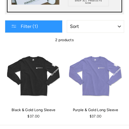
SHOP ALL PRODUCTS
NOW
SORT
Filter (1)
2 products
Black & Gold Long Sleeve
Purple & Gold Long Sleeve
$37.00
$37.00